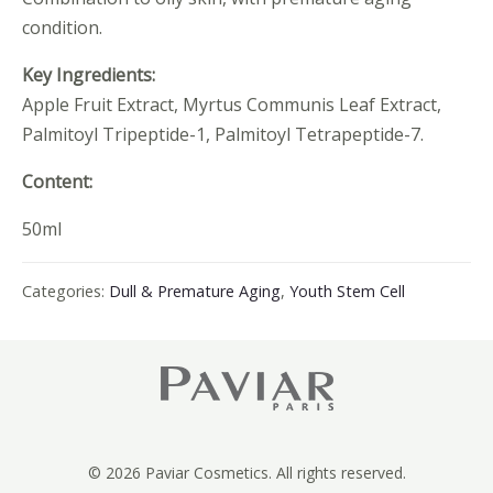
condition.
Key Ingredients:
Apple Fruit Extract, Myrtus Communis Leaf Extract,
Palmitoyl Tripeptide-1, Palmitoyl Tetrapeptide-7.
Content:
50ml
Categories:
Dull & Premature Aging
,
Youth Stem Cell
© 2026 Paviar Cosmetics. All rights reserved.