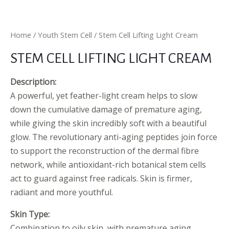
Home
/
Youth Stem Cell
/ Stem Cell Lifting Light Cream
STEM CELL LIFTING LIGHT CREAM
Description:
A powerful, yet feather-light cream helps to slow
down the cumulative damage of premature aging,
while giving the skin incredibly soft with a beautiful
glow. The revolutionary anti-aging peptides join force
to support the reconstruction of the dermal fibre
network, while antioxidant-rich botanical stem cells
act to guard against free radicals. Skin is firmer,
radiant and more youthful.
Skin Type:
Combination to oily skin, with premature aging