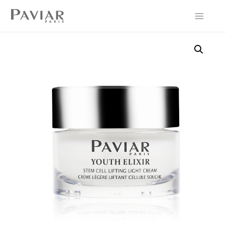
Main
Menu