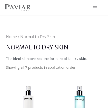
Home / Normal to Dry Skin
NORMAL TO DRY SKIN
The ideal skincare routine for normal to dry skin.
Showing all 7 products in application order.