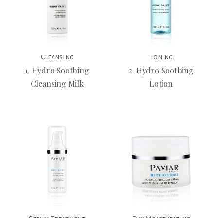
Cleansing
Toning
1. Hydro Soothing
2. Hydro Soothing
Cleansing Milk
Lotion