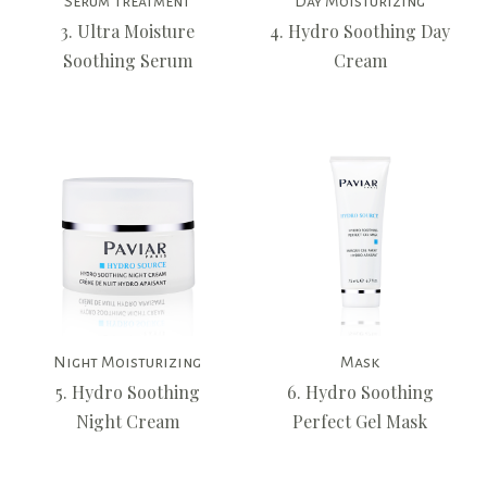
Serum Treatment
Day Moisturizing
3. Ultra Moisture
4. Hydro Soothing Day
Soothing Serum
Cream
Night Moisturizing
Mask
5. Hydro Soothing
6. Hydro Soothing
Night Cream
Perfect Gel Mask