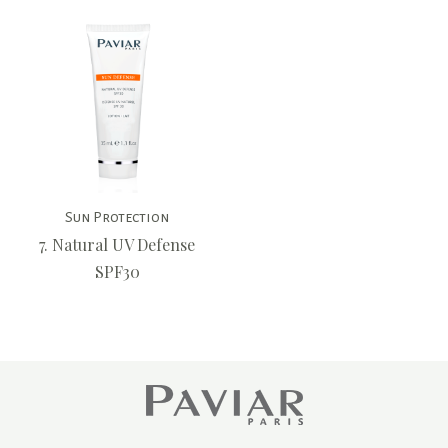
Sun Protection
7. Natural UV Defense
SPF30