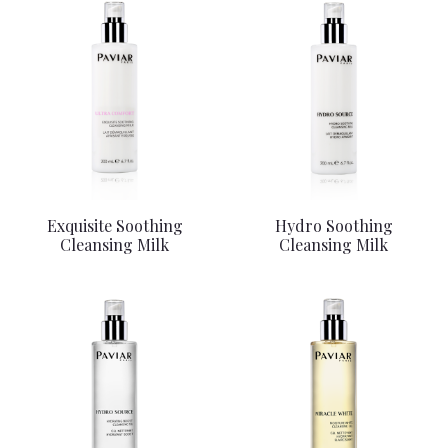
Exquisite Soothing
Hydro Soothing
Cleansing Milk
Cleansing Milk