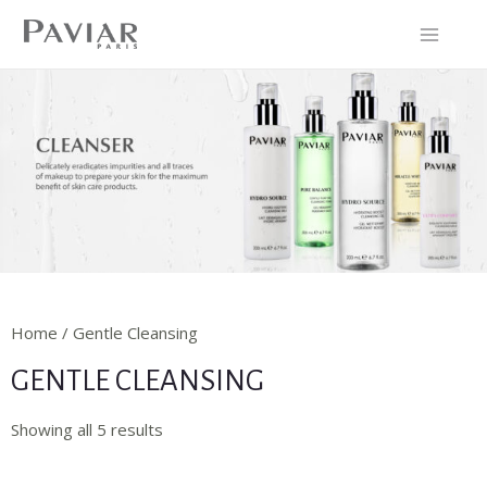
Home / Gentle Cleansing
GENTLE CLEANSING
Showing all 5 results