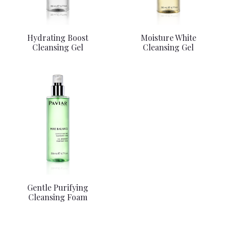
Hydrating Boost
Moisture White
Cleansing Gel
Cleansing Gel
Gentle Purifying
Cleansing Foam